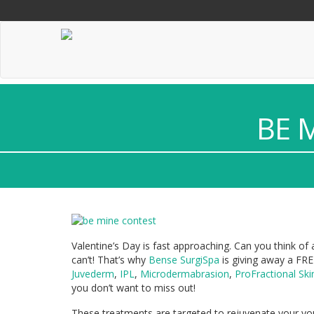
"
"
"
BE 
Valentine’s Day is fast approaching. Can you think of
can’t! That’s why
Bense SurgiSpa
is giving away a FR
Juvederm
,
IPL
,
Microdermabrasion
,
ProFractional Ski
you don’t want to miss out!
These treatments are targeted to rejuvenate your you