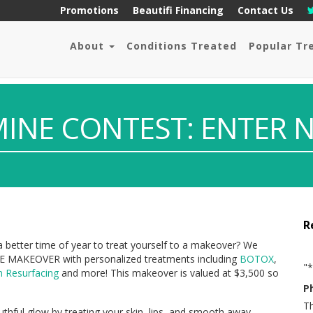
Promotions
Beautifi Financing
Contact Us
About
Conditions Treated
Popular Tr
MINE CONTEST: ENTER 
R
 a better time of year to treat yourself to a makeover? We
EE MAKEOVER with personalized treatments including
BOTOX
,
"
*
n Resurfacing
and more! This makeover is valued at $3,500 so
P
Th
thful glow by treating your skin, lips, and smooth away