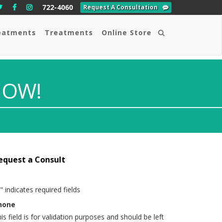
722-4060
Request A Consultation
eatments
Treatments
Online Store
Search
NOW!
equest a Consult
" indicates required fields
hone
is field is for validation purposes and should be left