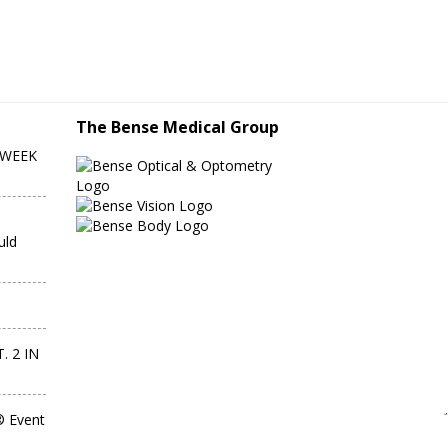
The Bense Medical Group
-WEEK
uld
. 2 IN
® Event
IMPORTA