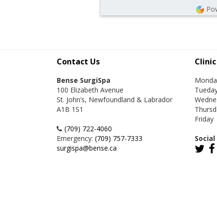
Po
Contact Us
Clini
Bense SurgiSpa
Monda
100 Elizabeth Avenue
Tueda
St. John’s, Newfoundland & Labrador
Wedne
A1B 1S1
Thursd
Friday
(709) 722-4060
Emergency:
(709) 757-7333
Social
surgispa@bense.ca