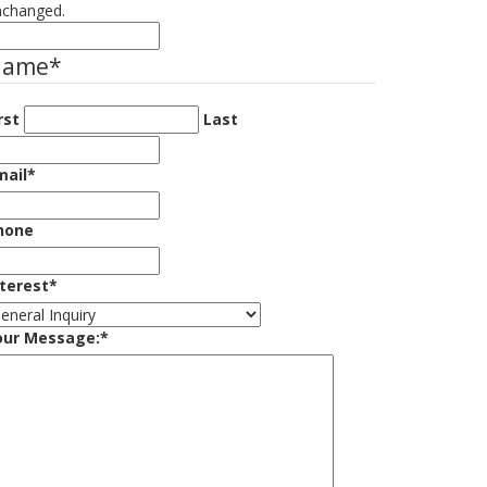
nchanged.
Name
*
rst
Last
mail
*
hone
nterest
*
our Message:
*