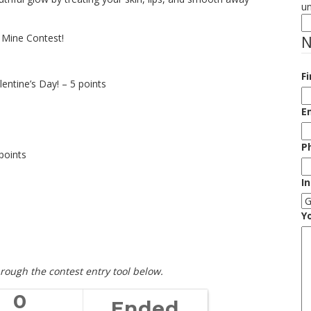
u
e Mine Contest!
Fi
entine’s Day! – 5 points
E
P
points
I
Y
rough the contest entry tool below.
0
Ended