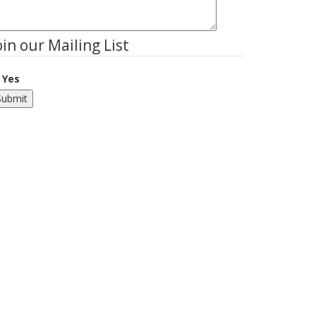
oin our Mailing List
Yes