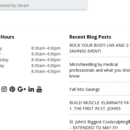
wered by Gleam
c Hours
Recent Blog Posts
ROCK YOUR BODY LIVE AND 2
y
8:30am-4:30pm
SAVINGS EVENT!
y
8:30am-4:30pm
sday
8:30am-4:30pm
MicroNeedling by medical
ay
8:30am-4:30pm
professionals and what you sho
8:30am-4:30pm
know
Fall Into Savings
BUILD MUSCLE. ELIMINATE FAT
1. THE FIRST IN ST. JOHN’S
St. John’s Biggest Coolsculpting
– EXTENDED TO MAY 31!