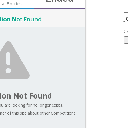
tal Entries
J
tion Not Found
ion Not Found
u are looking for no longer exists.
er of this site about other Competitions.