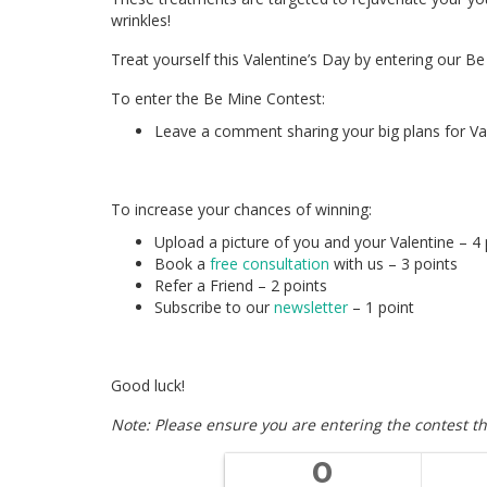
wrinkles!
Treat yourself this Valentine’s Day by entering our B
To enter the Be Mine Contest:
Leave a comment sharing your big plans for Val
To increase your chances of winning:
Upload a picture of you and your Valentine – 4 
Book a
free consultation
with us – 3 points
Refer a Friend – 2 points
Subscribe to our
newsletter
– 1 point
Good luck!
Note: Please ensure you are entering the contest th
0