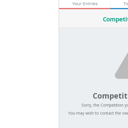
Your Entries
To
Competi
Competit
Sorry, the Competition yo
You may wish to contact the own