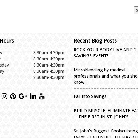
 Hours
Recent Blog Posts
ROCK YOUR BODY LIVE AND 2
y
8:30am-4:30pm
SAVINGS EVENT!
y
8:30am-4:30pm
sday
8:30am-4:30pm
MicroNeedling by medical
ay
8:30am-4:30pm
professionals and what you sho
8:30am-4:30pm
know
Fall Into Savings
BUILD MUSCLE. ELIMINATE FAT
1. THE FIRST IN ST. JOHN’S
St. John’s Biggest Coolsculptin
Event – EXTENDED TO MAY 31!