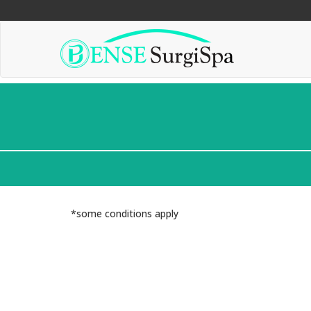
"
"
"
*some conditions apply