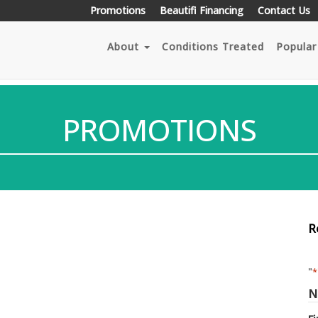
Promotions
Beautifi Financing
Contact Us
About
Conditions Treated
Popular
PROMOTIONS
R
"
*
N