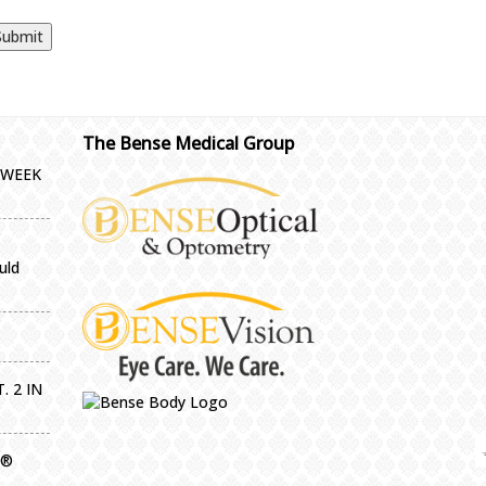
The Bense Medical Group
-WEEK
uld
. 2 IN
g®
IMPORTA