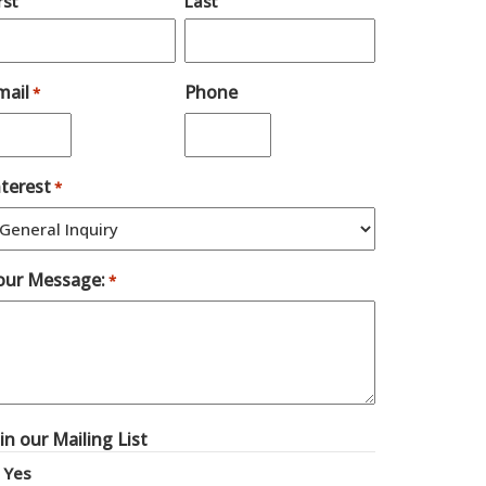
rst
Last
mail
Phone
*
nterest
*
our Message:
*
oin our Mailing List
Yes