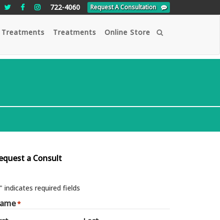
722-4060
Request A Consultation
 Treatments
Treatments
Online Store
Search
equest a Consult
" indicates required fields
ame
*