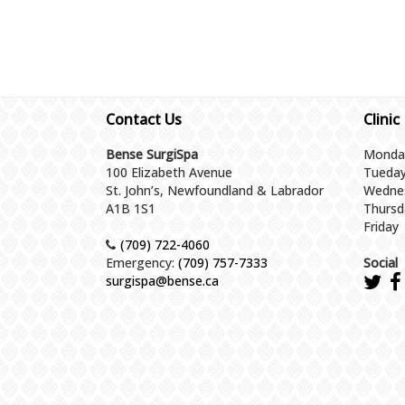
Contact Us
Clinic
Bense SurgiSpa
Monda
100 Elizabeth Avenue
Tueda
St. John’s, Newfoundland & Labrador
Wedne
A1B 1S1
Thursd
Friday
(709) 722-4060
Emergency:
(709) 757-7333
Social
surgispa@bense.ca