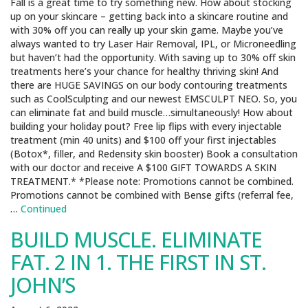
Fall is a great time to try something new. How about stocking
up on your skincare – getting back into a skincare routine and
with 30% off you can really up your skin game. Maybe you’ve
always wanted to try Laser Hair Removal, IPL, or Microneedling
but haven’t had the opportunity. With saving up to 30% off skin
treatments here’s your chance for healthy thriving skin! And
there are HUGE SAVINGS on our body contouring treatments
such as CoolSculpting and our newest EMSCULPT NEO. So, you
can eliminate fat and build muscle…simultaneously! How about
building your holiday pout? Free lip flips with every injectable
treatment (min 40 units) and $100 off your first injectables
(Botox*, filler, and Redensity skin booster) Book a consultation
with our doctor and receive A $100 GIFT TOWARDS A SKIN
TREATMENT.* *Please note: Promotions cannot be combined.
Promotions cannot be combined with Bense gifts (referral fee,
…
Continued
BUILD MUSCLE. ELIMINATE
FAT. 2 IN 1. THE FIRST IN ST.
JOHN’S