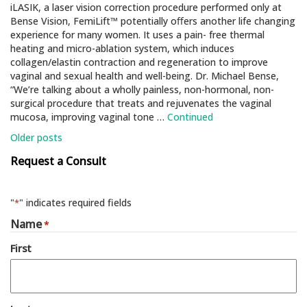
iLASIK, a laser vision correction procedure performed only at
Bense Vision, FemiLift™ potentially oﬀers another life changing
experience for many women. It uses a pain- free thermal
heating and micro-ablation system, which induces
collagen/elastin contraction and regeneration to improve
vaginal and sexual health and well-being. Dr. Michael Bense,
“We’re talking about a wholly painless, non-hormonal, non-
surgical procedure that treats and rejuvenates the vaginal
mucosa, improving vaginal tone …
Continued
Posts
Older posts
navigation
Request a Consult
"
" indicates required fields
*
Name
*
First