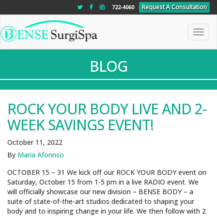
"
"
"
Request A Consultation
722-4060
Toggle
naviga
BLOG
ROCK YOUR BODY LIVE AND 2-
WEEK SAVINGS EVENT!
October 11, 2022
By
Maria Afonnso
OCTOBER 15 – 31 We kick off our ROCK YOUR BODY event on
Saturday, October 15 from 1-5 pm in a live RADIO event. We
will officially showcase our new division – BENSE BODY – a
suite of state-of-the-art studios dedicated to shaping your
body and to inspiring change in your life. We then follow with 2