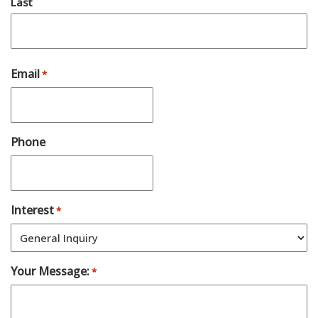
Last
Email
*
Phone
Interest
*
Your Message:
*