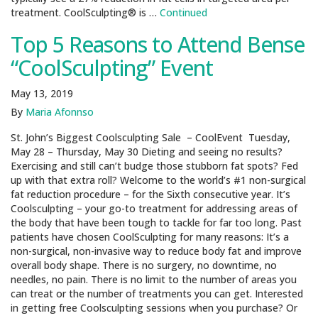
treatment. CoolSculpting® is …
Continued
Top 5 Reasons to Attend Bense
“CoolSculpting” Event
May 13, 2019
By
Maria Afonnso
St. John’s Biggest Coolsculpting Sale – CoolEvent Tuesday,
May 28 – Thursday, May 30 Dieting and seeing no results?
Exercising and still can’t budge those stubborn fat spots? Fed
up with that extra roll? Welcome to the world’s #1 non-surgical
fat reduction procedure – for the Sixth consecutive year. It’s
Coolsculpting – your go-to treatment for addressing areas of
the body that have been tough to tackle for far too long. Past
patients have chosen CoolSculpting for many reasons: It’s a
non-surgical, non-invasive way to reduce body fat and improve
overall body shape. There is no surgery, no downtime, no
needles, no pain. There is no limit to the number of areas you
can treat or the number of treatments you can get. Interested
in getting free Coolsculpting sessions when you purchase? Or