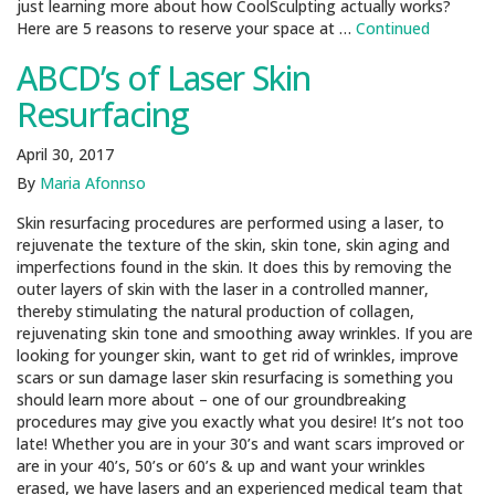
just learning more about how CoolSculpting actually works?
Here are 5 reasons to reserve your space at …
Continued
ABCD’s of Laser Skin
Resurfacing
April 30, 2017
By
Maria Afonnso
Skin resurfacing procedures are performed using a laser, to
rejuvenate the texture of the skin, skin tone, skin aging and
imperfections found in the skin. It does this by removing the
outer layers of skin with the laser in a controlled manner,
thereby stimulating the natural production of collagen,
rejuvenating skin tone and smoothing away wrinkles. If you are
looking for younger skin, want to get rid of wrinkles, improve
scars or sun damage laser skin resurfacing is something you
should learn more about – one of our groundbreaking
procedures may give you exactly what you desire! It’s not too
late! Whether you are in your 30’s and want scars improved or
are in your 40’s, 50’s or 60’s & up and want your wrinkles
erased, we have lasers and an experienced medical team that