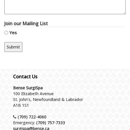
Join our Mailing List
Yes
Contact Us
Bense SurgiSpa
100 Elizabeth Avenue
St. John’s, Newfoundland & Labrador
A1B 1S1
(709) 722-4060
Emergency:
(709) 757-7333
surgispa@bense.ca