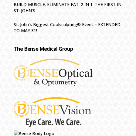
BUILD MUSCLE. ELIMINATE FAT. 2 IN 1. THE FIRST IN
ST. JOHN’S
St. John’s Biggest Coolsculpting® Event – EXTENDED
TO MAY 31!
The Bense Medical Group
IMPORTA