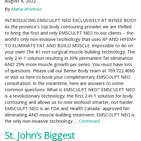
August 6, 2022
By
Maria Afonnso
INTRODUCING EMSCULPT NEO EXCLUSIVELY AT BENSE BODY
As the province’s top body contouring provider we are thrilled
to bring the first and only EMSCULPT NEO to our clients – the
world’s only non-invasive technology that uses RF AND HIFEM+
TO ELIMINATE FAT AND BUILD MUSCLE. Impossible to do on
your own! The #1 non-surgical muscle-building technology. The
only 2-in-1 solution resulting in 30% permanent fat elimination
AND 25% more muscle growth per series. You must have lots
of questions. Please call our Bense Body team at 709.722.4060
or visit us here to book your complimentary EMSCULPT NEO
consultation. In the meantime, here are answers to some
common questions: What is EMSCULPT NEO? EMSCULPT NEO
is a revolutionary technology; the first 2-in-1 solution for body
contouring and allows us to now workout smarter, not harder.
EMSCULPT NEO is an FDA and Health Canada- approved fat-
eliminating AND muscle-building treatment. EMSCULPT NEO is
the only non-invasive technology …
Continued
St. John’s Biggest