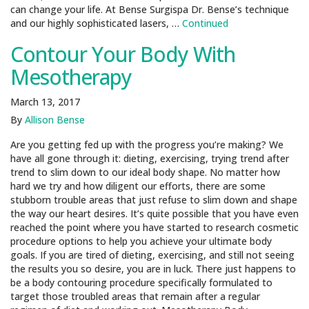
can change your life. At Bense Surgispa Dr. Bense’s technique
and our highly sophisticated lasers, …
Continued
Contour Your Body With
Mesotherapy
March 13, 2017
By
Allison Bense
Are you getting fed up with the progress you’re making? We
have all gone through it: dieting, exercising, trying trend after
trend to slim down to our ideal body shape. No matter how
hard we try and how diligent our efforts, there are some
stubborn trouble areas that just refuse to slim down and shape
the way our heart desires. It’s quite possible that you have even
reached the point where you have started to research cosmetic
procedure options to help you achieve your ultimate body
goals. If you are tired of dieting, exercising, and still not seeing
the results you so desire, you are in luck. There just happens to
be a body contouring procedure specifically formulated to
target those troubled areas that remain after a regular