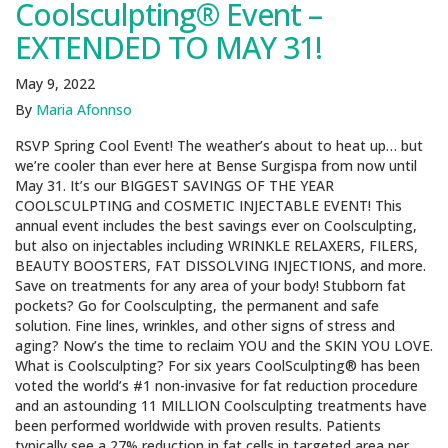
Coolsculpting® Event –
EXTENDED TO MAY 31!
May 9, 2022
By
Maria Afonnso
RSVP Spring Cool Event! The weather’s about to heat up… but
we’re cooler than ever here at Bense Surgispa from now until
May 31. It’s our BIGGEST SAVINGS OF THE YEAR
COOLSCULPTING and COSMETIC INJECTABLE EVENT! This
annual event includes the best savings ever on Coolsculpting,
but also on injectables including WRINKLE RELAXERS, FILERS,
BEAUTY BOOSTERS, FAT DISSOLVING INJECTIONS, and more.
Save on treatments for any area of your body! Stubborn fat
pockets? Go for Coolsculpting, the permanent and safe
solution. Fine lines, wrinkles, and other signs of stress and
aging? Now’s the time to reclaim YOU and the SKIN YOU LOVE.
What is Coolsculpting? For six years CoolSculpting® has been
voted the world’s #1 non-invasive for fat reduction procedure
and an astounding 11 MILLION Coolsculpting treatments have
been performed worldwide with proven results. Patients
typically see a 27% reduction in fat cells in targeted area per