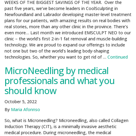
WEEKS OF THE BIGGEST SAVINGS OF THE YEAR. Over the
past five years, we’ve become leaders in CoolSculpting in
Newfoundland and Labrador developing master-level treatment
plans for our patients, with amazing results on real bodies with
real stories, more than any other clinic in the province. There’s
even more… Last month we introduced EMSCULPT NEO to our
clinic – the world’s first 2-in-1 fat removal and muscle-building
technology. We are proud to expand our offerings to include
not one but two of the world’s leading body-shaping
technologies. So, whether you want to get rid of …
Continued
MicroNeedling by medical
professionals and what you
should know
October 5, 2022
By
Maria Afonnso
So, what is Microneedling? Microneedling, also called Collagen
Induction Therapy (CIT), is a minimally invasive aesthetic
medical procedure. During microneedling, the medical