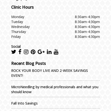
Clinic Hours
Monday
8:30am-4:30pm
Tueday
8:30am-4:30pm
Wednesday
8:30am-4:30pm
Thursday
8:30am-4:30pm
Friday
8:30am-4:30pm
Social
Recent Blog Posts
ROCK YOUR BODY LIVE AND 2-WEEK SAVINGS
EVENT!
MicroNeedling by medical professionals and what you
should know
Fall Into Savings