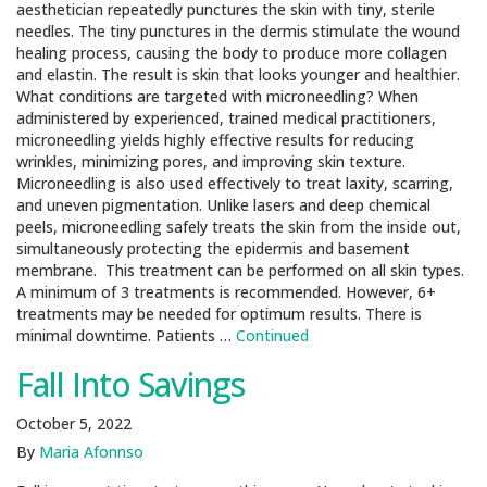
aesthetician repeatedly punctures the skin with tiny, sterile
needles. The tiny punctures in the dermis stimulate the wound
healing process, causing the body to produce more collagen
and elastin. The result is skin that looks younger and healthier.
What conditions are targeted with microneedling? When
administered by experienced, trained medical practitioners,
microneedling yields highly effective results for reducing
wrinkles, minimizing pores, and improving skin texture.
Microneedling is also used effectively to treat laxity, scarring,
and uneven pigmentation. Unlike lasers and deep chemical
peels, microneedling safely treats the skin from the inside out,
simultaneously protecting the epidermis and basement
membrane. This treatment can be performed on all skin types.
A minimum of 3 treatments is recommended. However, 6+
treatments may be needed for optimum results. There is
minimal downtime. Patients …
Continued
Fall Into Savings
October 5, 2022
By
Maria Afonnso