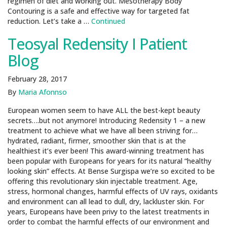
regimen of diet and working out. Mesotherapy Body
Contouring is a safe and effective way for targeted fat
reduction. Let’s take a …
Continued
Teosyal Redensity I Patient
Blog
February 28, 2017
By
Maria Afonnso
European women seem to have ALL the best-kept beauty
secrets….but not anymore! Introducing Redensity 1 – a new
treatment to achieve what we have all been striving for…
hydrated, radiant, firmer, smoother skin that is at the
healthiest it’s ever been! This award-winning treatment has
been popular with Europeans for years for its natural “healthy
looking skin” effects. At Bense Surgispa we’re so excited to be
offering this revolutionary skin injectable treatment. Age,
stress, hormonal changes, harmful effects of UV rays, oxidants
and environment can all lead to dull, dry, lackluster skin. For
years, Europeans have been privy to the latest treatments in
order to combat the harmful effects of our environment and