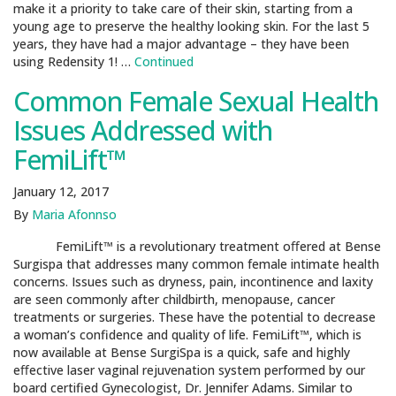
make it a priority to take care of their skin, starting from a
young age to preserve the healthy looking skin. For the last 5
years, they have had a major advantage – they have been
using Redensity 1! …
Continued
Common Female Sexual Health
Issues Addressed with
FemiLift™
January 12, 2017
By
Maria Afonnso
FemiLift™ is a revolutionary treatment oﬀered at Bense
Surgispa that addresses many common female intimate health
concerns. Issues such as dryness, pain, incontinence and laxity
are seen commonly after childbirth, menopause, cancer
treatments or surgeries. These have the potential to decrease
a woman’s confidence and quality of life. FemiLift™, which is
now available at Bense SurgiSpa is a quick, safe and highly
eﬀective laser vaginal rejuvenation system performed by our
board certified Gynecologist, Dr. Jennifer Adams. Similar to