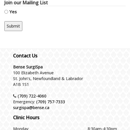
Join our Mailing List
Yes
Contact Us
Bense SurgiSpa
100 Elizabeth Avenue
St. John’s, Newfoundland & Labrador
A1B 1S1
(709) 722-4060
Emergency:
(709) 757-7333
surgispa@bense.ca
Clinic Hours
Monday
8:30am-4:30pm