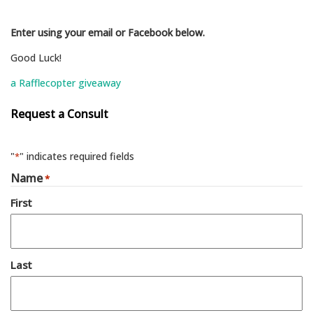
Enter using your email or Facebook below.
Good Luck!
a Rafflecopter giveaway
Request a Consult
"
" indicates required fields
*
Name
*
First
Last