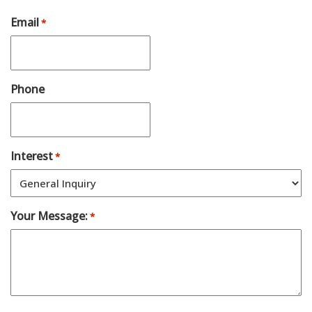
Email
*
Phone
Interest
*
Your Message:
*