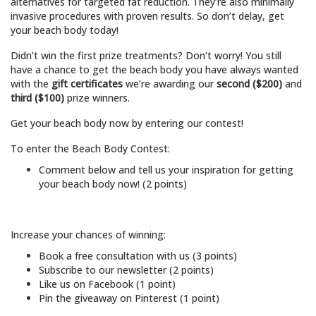
alternatives for targeted fat reduction. They’re also minimally
invasive procedures with proven results. So don’t delay, get
your beach body today!
Didn’t win the first prize treatments? Don’t worry! You still
have a chance to get the beach body you have always wanted
with the
gift certificates
we’re awarding our
second ($200)
and
third
($100)
prize winners.
Get your beach body now by entering our contest!
To enter the Beach Body Contest:
Comment below and tell us your inspiration for getting
your beach body now! (2 points)
Increase your chances of winning:
Book a free consultation with us (3 points)
Subscribe to our newsletter (2 points)
Like us on Facebook (1 point)
Pin the giveaway on Pinterest (1 point)