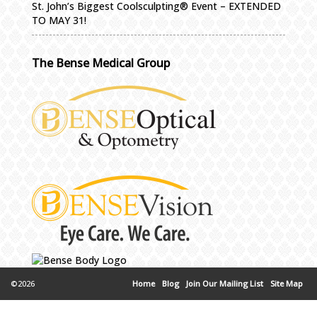
St. John’s Biggest Coolsculpting® Event – EXTENDED
TO MAY 31!
The Bense Medical Group
©2026
Home
Blog
Join Our Mailing List
Site Map