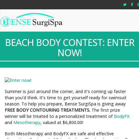
"
"
"
BEACH BODY CONTEST: ENTER
NOW!
Summer is just around the corner, and it’s coming up faster
than you’d think. It’s time to get yourself ready for swimsuit
season. To help you prepare, Bense SurgiSpa is giving away
FREE BODY CONTOURING TREATMENTS.
The first prize
winner will be treated to a personalized treatment of
BodyFX
and
Mesotherapy
, valued at $6,800.00!
Both Mesotherapy and BodyFX are safe and effective