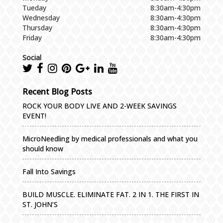
Tueday
8:30am-4:30pm
Wednesday
8:30am-4:30pm
Thursday
8:30am-4:30pm
Friday
8:30am-4:30pm
Social
Recent Blog Posts
ROCK YOUR BODY LIVE AND 2-WEEK SAVINGS
EVENT!
MicroNeedling by medical professionals and what you
should know
Fall Into Savings
BUILD MUSCLE. ELIMINATE FAT. 2 IN 1. THE FIRST IN
ST. JOHN’S