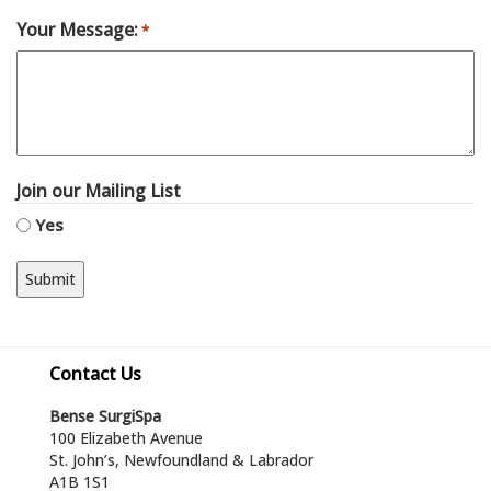
Your Message:
*
Join our Mailing List
Yes
Contact Us
Bense SurgiSpa
100 Elizabeth Avenue
St. John’s, Newfoundland & Labrador
A1B 1S1