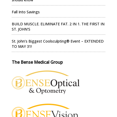
Fall Into Savings
BUILD MUSCLE. ELIMINATE FAT. 2 IN 1. THE FIRST IN
ST. JOHN’S
St. John’s Biggest Coolsculpting® Event – EXTENDED
TO MAY 31!
The Bense Medical Group