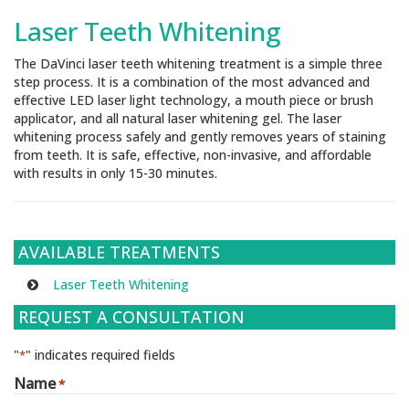
Laser Teeth Whitening
The DaVinci laser teeth whitening treatment is a simple three
step process. It is a combination of the most advanced and
effective LED laser light technology, a mouth piece or brush
applicator, and all natural laser whitening gel. The laser
whitening process safely and gently removes years of staining
from teeth. It is safe, effective, non-invasive, and affordable
with results in only 15-30 minutes.
AVAILABLE TREATMENTS
Laser Teeth Whitening
REQUEST A CONSULTATION
"
" indicates required fields
*
Name
*