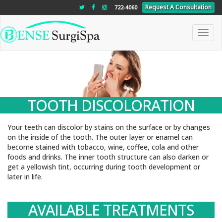
"
"
"
Request A Consultation
722-4060
Toggle
naviga
TOOTH DISCOLORATION
Your teeth can discolor by stains on the surface or by changes
on the inside of the tooth. The outer layer or enamel can
become stained with tobacco, wine, coffee, cola and other
foods and drinks. The inner tooth structure can also darken or
get a yellowish tint, occurring during tooth development or
later in life.
AVAILABLE TREATMENTS