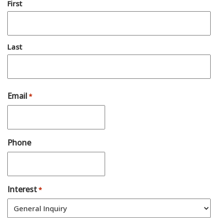
First
Last
Email
*
Phone
Interest
*