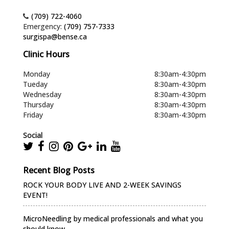
(709) 722-4060
Emergency:
(709) 757-7333
surgispa@bense.ca
Clinic Hours
Monday
8:30am-4:30pm
Tueday
8:30am-4:30pm
Wednesday
8:30am-4:30pm
Thursday
8:30am-4:30pm
Friday
8:30am-4:30pm
Social
Recent Blog Posts
ROCK YOUR BODY LIVE AND 2-WEEK SAVINGS
EVENT!
MicroNeedling by medical professionals and what you
should know